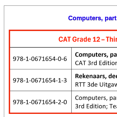
Computers, part 