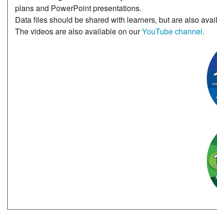
plans and PowerPoint presentations.
Data files should be shared with learners, but are also avai
The videos are also available on our
YouTube channel.