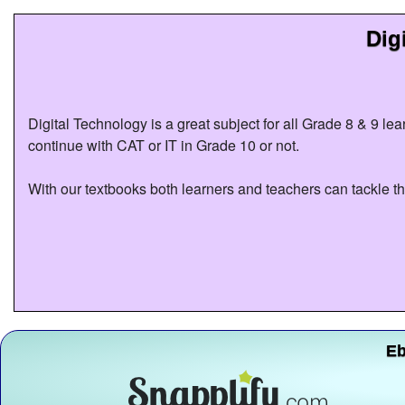
Dig
Digital Technology is a great subject for all Grade 8 & 9 le
continue with CAT or IT in Grade 10 or not.
With our textbooks both learners and teachers can tackle th
Eb