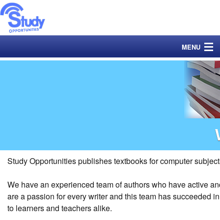
MENU
Home
Books
Exams
Catalogue
Ordering
Study Opportunities publishes textbooks for computer subject
YouTube Channels
We have an experienced team of authors who have active and 
are a passion for every writer and this team has succeeded i
Data
to learners and teachers alike.