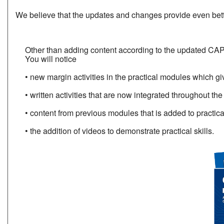
We believe that the updates and changes provide even bette
Other than adding content according to the updated CAP
You will notice
• new margin activities in the practical modules which giv
• written activities that are now integrated throughout t
• content from previous modules that is added to practical
• the addition of videos to demonstrate practical skills.