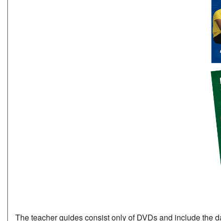
The teacher guides consist only of DVDs and include the data 