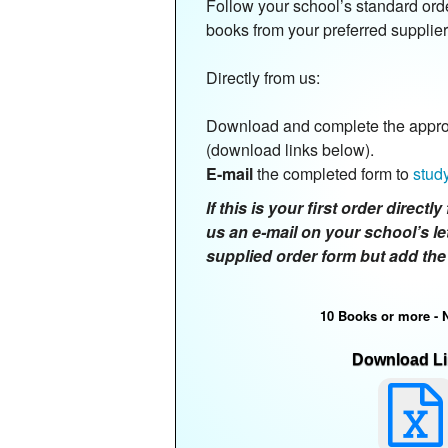
Follow your school’s standard ord
books from your preferred supplier
Directly from us:
Download and complete the approp
(download links below).
E-mail
the completed form to
stud
If this is your first order direct
us an e-mail on your school’s le
supplied order form but add the
10 Books or more - 
Download Li