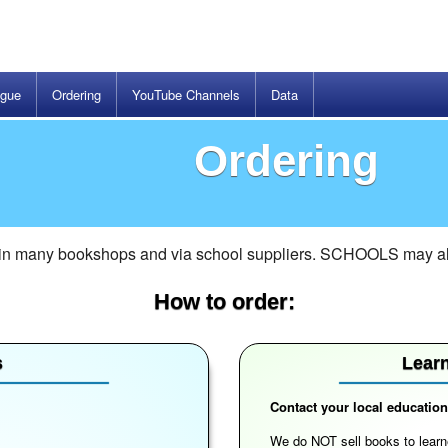
ogue
Ordering
YouTube Channels
Data
Ordering
 in many bookshops and via school suppliers. SCHOOLS may also
How to order:
s
Learn
Contact your local educationa
We do NOT sell books to learne