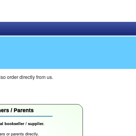
 order directly from us.
ers / Parents
l bookseller / supplier.
rs or parents directly.