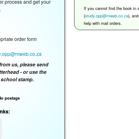
er process and get your
If you cannot find the book in
.
(
study.opp@mweb.co.za
), an
help with mail orders.
riate order form
y.opp@mweb.co.za
ly from us, please send
tterhead - or use the
 school stamp.
No postage
nks: