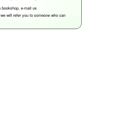
 a bookshop, e-mail us
d we will refer you to someone who can