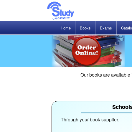
Home
Books
Exams
Catal
Our books are available
School
Through your book supplier: