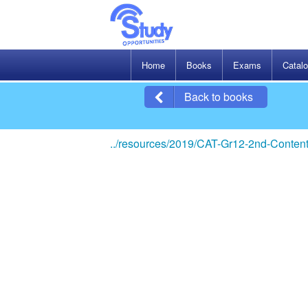
Home
Books
Exams
Catal
Back to books
../resources/2019/CAT-Gr12-2nd-Content