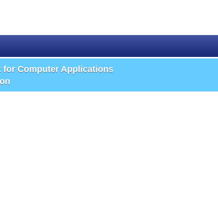
k for Computer Applications
ion