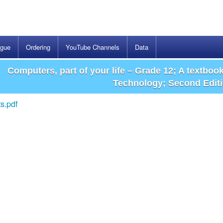
ogue
Ordering
YouTube Channels
Data
Computers, part of your life – Grade 12; A textboo
Technology; Second Edit
s.pdf